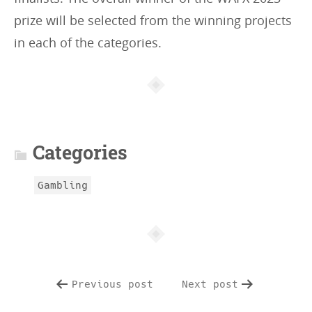
prize will be selected from the winning projects
in each of the categories.
Article
info
Categories
Gambling
Previous post
Next post