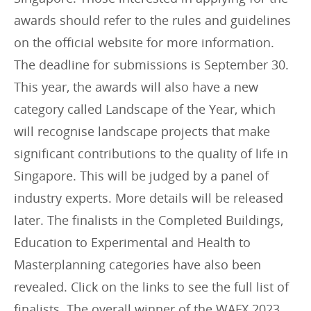
awards should refer to the rules and guidelines
on the official website for more information.
The deadline for submissions is September 30.
This year, the awards will also have a new
category called Landscape of the Year, which
will recognise landscape projects that make
significant contributions to the quality of life in
Singapore. This will be judged by a panel of
industry experts. More details will be released
later. The finalists in the Completed Buildings,
Education to Experimental and Health to
Masterplanning categories have also been
revealed. Click on the links to see the full list of
finalists. The overall winner of the WAFX 2023