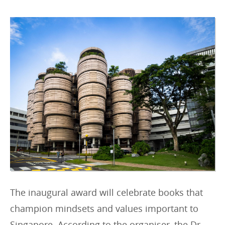
r
i
e
s
:
The inaugural award will celebrate books that
champion mindsets and values important to
Singapore. According to the organiser, the Dr