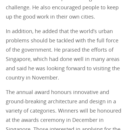
challenge. He also encouraged people to keep
up the good work in their own cities.
In addition, he added that the world’s urban
problems should be tackled with the full force
of the government. He praised the efforts of
Singapore, which had done well in many areas
and said he was looking forward to visiting the
country in November.
The annual award honours innovative and
ground-breaking architecture and design in a
variety of categories. Winners will be honoured
at the awards ceremony in December in
Singapore. Those interested in applying for the