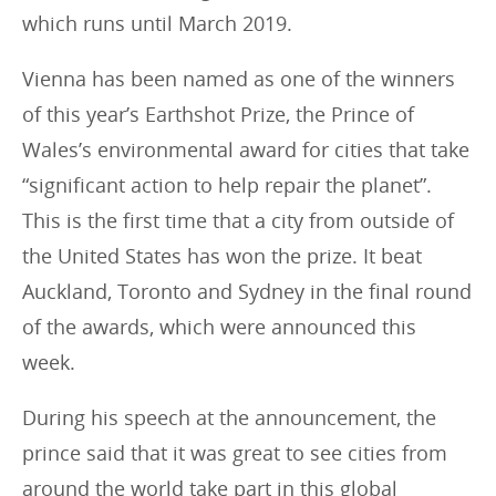
which runs until March 2019.
Vienna has been named as one of the winners
of this year’s Earthshot Prize, the Prince of
Wales’s environmental award for cities that take
“significant action to help repair the planet”.
This is the first time that a city from outside of
the United States has won the prize. It beat
Auckland, Toronto and Sydney in the final round
of the awards, which were announced this
week.
During his speech at the announcement, the
prince said that it was great to see cities from
around the world take part in this global