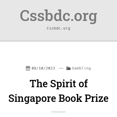
Skip
Skip
Cssbdc.org
to
to
content
navigation
Cssbdc.org
—
C
08/10/2023
Gambling
a
The Spirit of
t
e
Singapore Book Prize
g
o