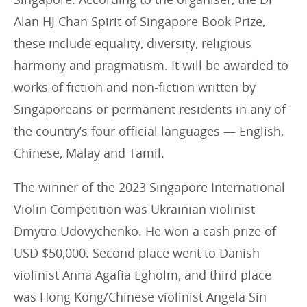
Alan HJ Chan Spirit of Singapore Book Prize,
these include equality, diversity, religious
harmony and pragmatism. It will be awarded to
works of fiction and non-fiction written by
Singaporeans or permanent residents in any of
the country’s four official languages — English,
Chinese, Malay and Tamil.
The winner of the 2023 Singapore International
Violin Competition was Ukrainian violinist
Dmytro Udovychenko. He won a cash prize of
USD $50,000. Second place went to Danish
violinist Anna Agafia Egholm, and third place
was Hong Kong/Chinese violinist Angela Sin