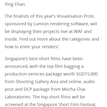
Ying Chan.
The finalists of this year’s Visualisation Prize,
sponsored by Lumion rendering software, will
be displaying their projects live at WAF and
Inside. Find out more about the categories and
how to enter your renders!
Singapore’s best short films have been
announced, with the top film bagging a
production services package worth SGD15,000
from Shooting Gallery Asia and online, audio
post and DCP package from Mocha Chai
Laboratories. The top short films will be
screened at the Singapore Short Film Festival,