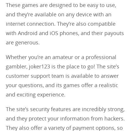
These games are designed to be easy to use,
and they’re available on any device with an
internet connection. They’re also compatible
with Android and iOS phones, and their payouts
are generous.
Whether you’re an amateur or a professional
gambler, joker123 is the place to go! The site’s
customer support team is available to answer
your questions, and its games offer a realistic
and exciting experience.
The site’s security features are incredibly strong,
and they protect your information from hackers.
They also offer a variety of payment options, so