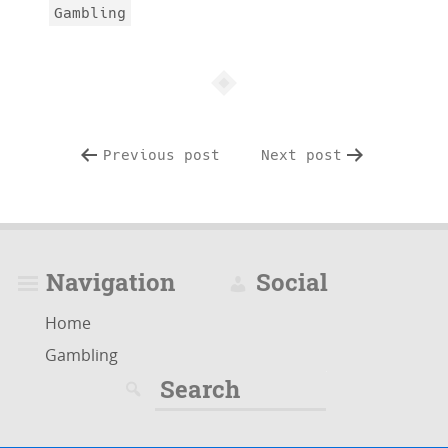
Gambling
Previous post
Next post
Navigation
Social
Home
Gambling
Search
for: