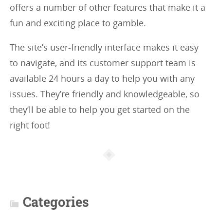
offers a number of other features that make it a
fun and exciting place to gamble.
The site’s user-friendly interface makes it easy
to navigate, and its customer support team is
available 24 hours a day to help you with any
issues. They’re friendly and knowledgeable, so
they’ll be able to help you get started on the
right foot!
Article
info
Categories