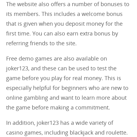
The website also offers a number of bonuses to
its members. This includes a welcome bonus
that is given when you deposit money for the
first time. You can also earn extra bonus by
referring friends to the site.
Free demo games are also available on
joker123, and these can be used to test the
game before you play for real money. This is
especially helpful for beginners who are new to
online gambling and want to learn more about
the game before making a commitment.
In addition, joker123 has a wide variety of
casino games, including blackjack and roulette.