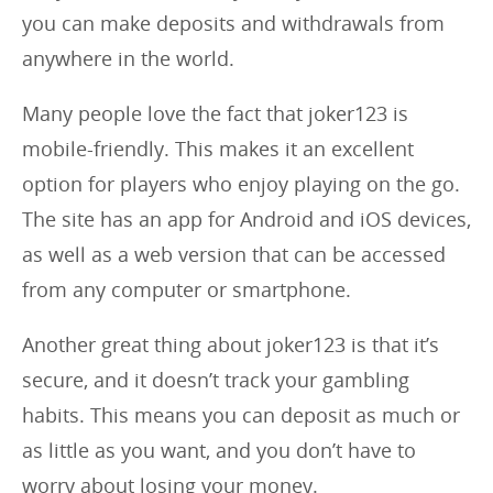
you can make deposits and withdrawals from
anywhere in the world.
Many people love the fact that joker123 is
mobile-friendly. This makes it an excellent
option for players who enjoy playing on the go.
The site has an app for Android and iOS devices,
as well as a web version that can be accessed
from any computer or smartphone.
Another great thing about joker123 is that it’s
secure, and it doesn’t track your gambling
habits. This means you can deposit as much or
as little as you want, and you don’t have to
worry about losing your money.