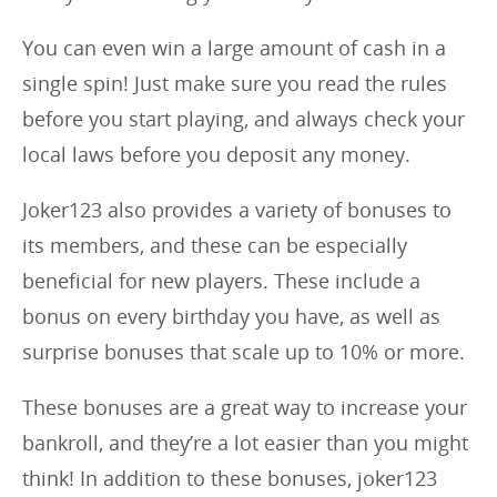
You can even win a large amount of cash in a
single spin! Just make sure you read the rules
before you start playing, and always check your
local laws before you deposit any money.
Joker123 also provides a variety of bonuses to
its members, and these can be especially
beneficial for new players. These include a
bonus on every birthday you have, as well as
surprise bonuses that scale up to 10% or more.
These bonuses are a great way to increase your
bankroll, and they’re a lot easier than you might
think! In addition to these bonuses, joker123