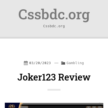
Skip
Skip
Cssbdc.org
to
to
content
navigation
Cssbdc.org
—
C
03/20/2023
Gambling
a
Joker123 Review
t
e
g
o