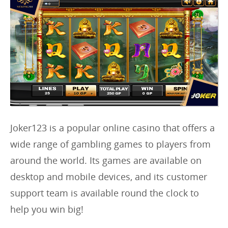
r
i
e
s
:
Joker123 is a popular online casino that offers a
wide range of gambling games to players from
around the world. Its games are available on
desktop and mobile devices, and its customer
support team is available round the clock to
help you win big!