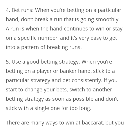
4. Bet runs: When you’re betting on a particular
hand, don’t break a run that is going smoothly.
A run is when the hand continues to win or stay
on a specific number, and it’s very easy to get
into a pattern of breaking runs.
5. Use a good betting strategy: When you’re
betting on a player or banker hand, stick to a
particular strategy and bet consistently. If you
start to change your bets, switch to another
betting strategy as soon as possible and don’t
stick with a single one for too long.
There are many ways to win at baccarat, but you