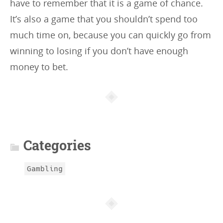
have to remember that it is a game of chance.
It’s also a game that you shouldn’t spend too
much time on, because you can quickly go from
winning to losing if you don’t have enough
money to bet.
Article
info
Categories
Gambling