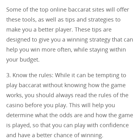
Some of the top online baccarat sites will offer
these tools, as well as tips and strategies to
make you a better player. These tips are
designed to give you a winning strategy that can
help you win more often, while staying within
your budget.
3. Know the rules: While it can be tempting to
play baccarat without knowing how the game
works, you should always read the rules of the
casino before you play. This will help you
determine what the odds are and how the game
is played, so that you can play with confidence
and have a better chance of winning.