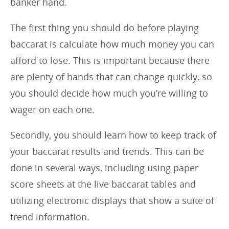
banker hand.
The first thing you should do before playing
baccarat is calculate how much money you can
afford to lose. This is important because there
are plenty of hands that can change quickly, so
you should decide how much you’re willing to
wager on each one.
Secondly, you should learn how to keep track of
your baccarat results and trends. This can be
done in several ways, including using paper
score sheets at the live baccarat tables and
utilizing electronic displays that show a suite of
trend information.