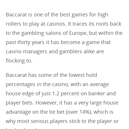
r
i
Baccarat is one of the best games for high
e
rollers to play at casinos. It traces its roots back
s
to the gambling salons of Europe, but within the
:
past thirty years it has become a game that
casino managers and gamblers alike are
flocking to.
Baccarat has some of the lowest hold
percentages in the casino, with an average
house edge of just 1.2 percent on banker and
player bets. However, it has a very large house
advantage on the tie bet (over 14%), which is
why most serious players stick to the player or