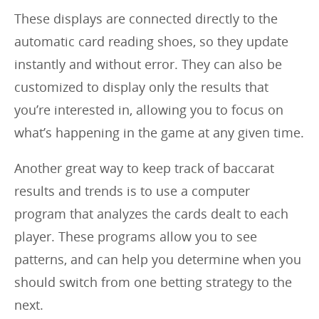
These displays are connected directly to the
automatic card reading shoes, so they update
instantly and without error. They can also be
customized to display only the results that
you’re interested in, allowing you to focus on
what’s happening in the game at any given time.
Another great way to keep track of baccarat
results and trends is to use a computer
program that analyzes the cards dealt to each
player. These programs allow you to see
patterns, and can help you determine when you
should switch from one betting strategy to the
next.