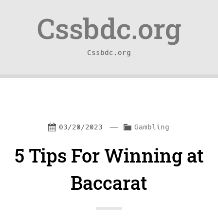
Skip
Skip
Cssbdc.org
to
to
content
navigation
Cssbdc.org
—
C
03/20/2023
Gambling
a
5 Tips For Winning at
t
e
Baccarat
g
o