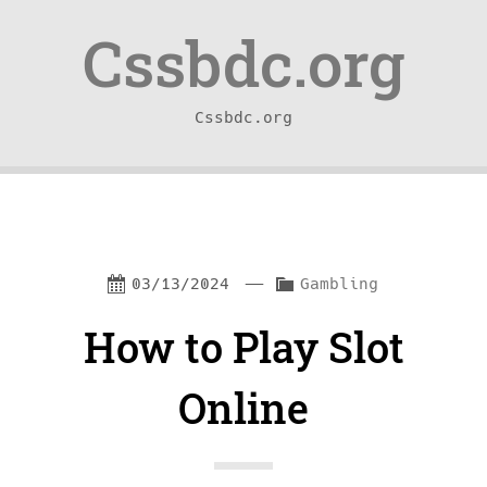
Skip
Skip
Cssbdc.org
to
to
content
navigation
Cssbdc.org
—
C
03/13/2024
Gambling
a
How to Play Slot
t
e
Online
g
o