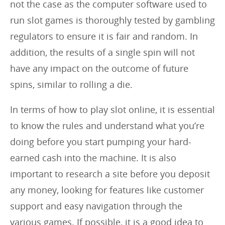
not the case as the computer software used to
run slot games is thoroughly tested by gambling
regulators to ensure it is fair and random. In
addition, the results of a single spin will not
have any impact on the outcome of future
spins, similar to rolling a die.
In terms of how to play slot online, it is essential
to know the rules and understand what you’re
doing before you start pumping your hard-
earned cash into the machine. It is also
important to research a site before you deposit
any money, looking for features like customer
support and easy navigation through the
various games. If possible, it is a good idea to