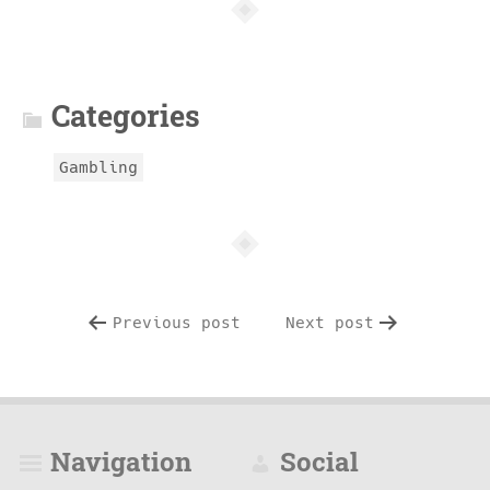
Article
info
Categories
Gambling
Previous post
Next post
Navigation
Social