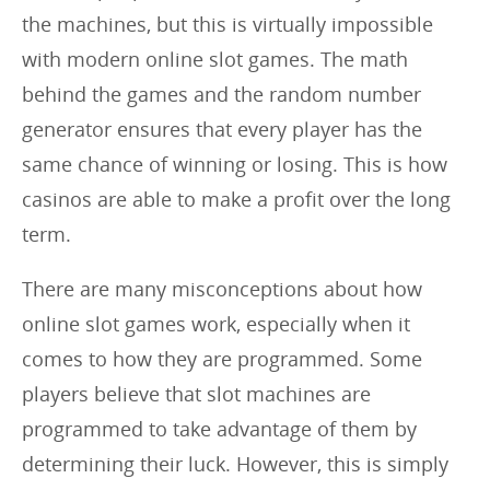
the machines, but this is virtually impossible
with modern online slot games. The math
behind the games and the random number
generator ensures that every player has the
same chance of winning or losing. This is how
casinos are able to make a profit over the long
term.
There are many misconceptions about how
online slot games work, especially when it
comes to how they are programmed. Some
players believe that slot machines are
programmed to take advantage of them by
determining their luck. However, this is simply