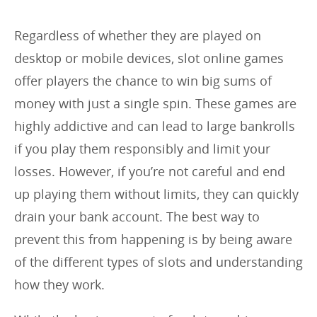
r
i
Regardless of whether they are played on
e
desktop or mobile devices, slot online games
s
offer players the chance to win big sums of
:
money with just a single spin. These games are
highly addictive and can lead to large bankrolls
if you play them responsibly and limit your
losses. However, if you’re not careful and end
up playing them without limits, they can quickly
drain your bank account. The best way to
prevent this from happening is by being aware
of the different types of slots and understanding
how they work.