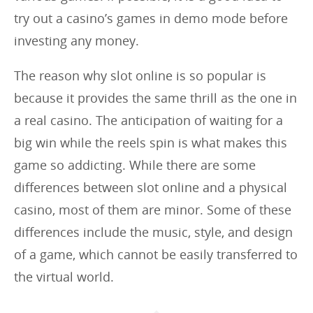
try out a casino’s games in demo mode before
investing any money.
The reason why slot online is so popular is
because it provides the same thrill as the one in
a real casino. The anticipation of waiting for a
big win while the reels spin is what makes this
game so addicting. While there are some
differences between slot online and a physical
casino, most of them are minor. Some of these
differences include the music, style, and design
of a game, which cannot be easily transferred to
the virtual world.