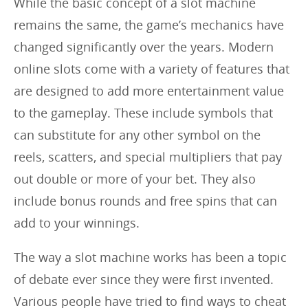
While the basic concept of a slot machine
remains the same, the game’s mechanics have
changed significantly over the years. Modern
online slots come with a variety of features that
are designed to add more entertainment value
to the gameplay. These include symbols that
can substitute for any other symbol on the
reels, scatters, and special multipliers that pay
out double or more of your bet. They also
include bonus rounds and free spins that can
add to your winnings.
The way a slot machine works has been a topic
of debate ever since they were first invented.
Various people have tried to find ways to cheat