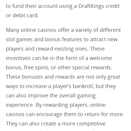
to fund their account using a DraftKings credit
or debit card.
Many online casinos offer a variety of different
slot games and bonus features to attract new
players and reward existing ones. These
incentives can be in the form of a welcome
bonus, free spins, or other special rewards.
These bonuses and rewards are not only great
ways to increase a player’s bankroll, but they
can also improve the overall gaming
experience. By rewarding players, online
casinos can encourage them to return for more.
They can also create a more competitive