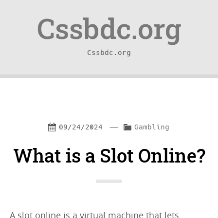
Skip
Skip
Cssbdc.org
to
to
content
navigation
Cssbdc.org
—
C
09/24/2024
Gambling
a
What is a Slot Online?
t
e
g
o
A slot online is a virtual machine that lets