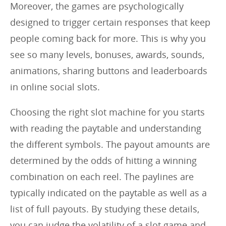
Moreover, the games are psychologically
designed to trigger certain responses that keep
people coming back for more. This is why you
see so many levels, bonuses, awards, sounds,
animations, sharing buttons and leaderboards
in online social slots.
Choosing the right slot machine for you starts
with reading the paytable and understanding
the different symbols. The payout amounts are
determined by the odds of hitting a winning
combination on each reel. The paylines are
typically indicated on the paytable as well as a
list of full payouts. By studying these details,
you can judge the volatility of a slot game and