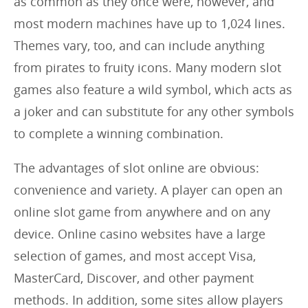
as common as they once were, however, and
most modern machines have up to 1,024 lines.
Themes vary, too, and can include anything
from pirates to fruity icons. Many modern slot
games also feature a wild symbol, which acts as
a joker and can substitute for any other symbols
to complete a winning combination.
The advantages of slot online are obvious:
convenience and variety. A player can open an
online slot game from anywhere and on any
device. Online casino websites have a large
selection of games, and most accept Visa,
MasterCard, Discover, and other payment
methods. In addition, some sites allow players