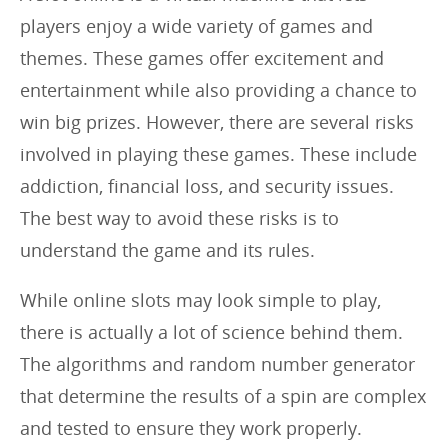
r
players enjoy a wide variety of games and
i
themes. These games offer excitement and
e
entertainment while also providing a chance to
s
win big prizes. However, there are several risks
:
involved in playing these games. These include
addiction, financial loss, and security issues.
The best way to avoid these risks is to
understand the game and its rules.
While online slots may look simple to play,
there is actually a lot of science behind them.
The algorithms and random number generator
that determine the results of a spin are complex
and tested to ensure they work properly.