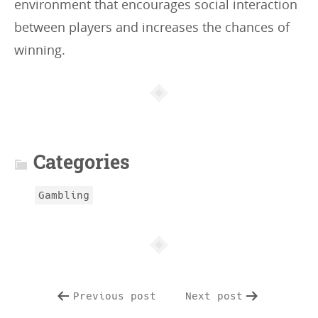
environment that encourages social interaction
between players and increases the chances of
winning.
Article
info
Categories
Gambling
Previous post
Next post