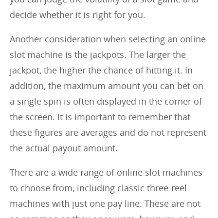
decide whether it is right for you.
Another consideration when selecting an online
slot machine is the jackpots. The larger the
jackpot, the higher the chance of hitting it. In
addition, the maximum amount you can bet on
a single spin is often displayed in the corner of
the screen. It is important to remember that
these figures are averages and do not represent
the actual payout amount.
There are a wide range of online slot machines
to choose from, including classic three-reel
machines with just one pay line. These are not