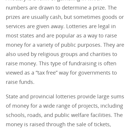
r
numbers are drawn to determine a prize. The
i
prizes are usually cash, but sometimes goods or
e
services are given away. Lotteries are legal in
s
most states and are popular as a way to raise
:
money for a variety of public purposes. They are
also used by religious groups and charities to
raise money. This type of fundraising is often
viewed as a “tax free” way for governments to
raise funds.
State and provincial lotteries provide large sums
of money for a wide range of projects, including
schools, roads, and public welfare facilities. The
money is raised through the sale of tickets,