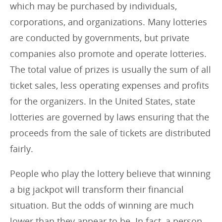
which may be purchased by individuals,
corporations, and organizations. Many lotteries
are conducted by governments, but private
companies also promote and operate lotteries.
The total value of prizes is usually the sum of all
ticket sales, less operating expenses and profits
for the organizers. In the United States, state
lotteries are governed by laws ensuring that the
proceeds from the sale of tickets are distributed
fairly.
People who play the lottery believe that winning
a big jackpot will transform their financial
situation. But the odds of winning are much
lower than they appear to be. In fact, a person