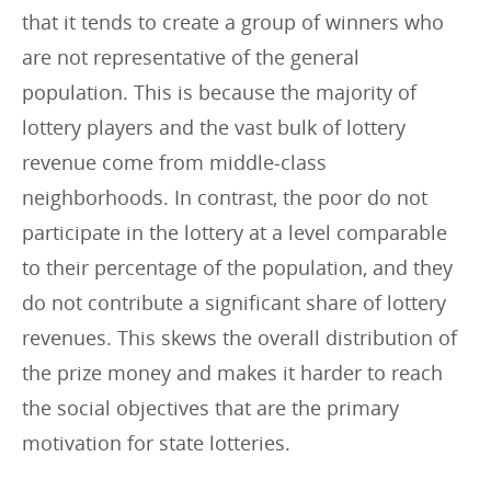
that it tends to create a group of winners who
are not representative of the general
population. This is because the majority of
lottery players and the vast bulk of lottery
revenue come from middle-class
neighborhoods. In contrast, the poor do not
participate in the lottery at a level comparable
to their percentage of the population, and they
do not contribute a significant share of lottery
revenues. This skews the overall distribution of
the prize money and makes it harder to reach
the social objectives that are the primary
motivation for state lotteries.