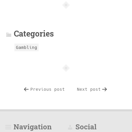
Article
info
Categories
Gambling
Previous post
Next post
Navigation
Social