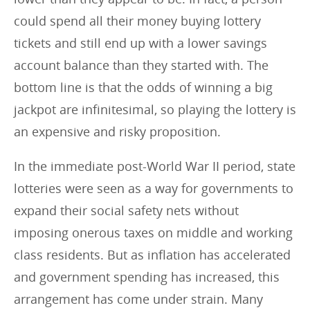
could spend all their money buying lottery
tickets and still end up with a lower savings
account balance than they started with. The
bottom line is that the odds of winning a big
jackpot are infinitesimal, so playing the lottery is
an expensive and risky proposition.
In the immediate post-World War II period, state
lotteries were seen as a way for governments to
expand their social safety nets without
imposing onerous taxes on middle and working
class residents. But as inflation has accelerated
and government spending has increased, this
arrangement has come under strain. Many