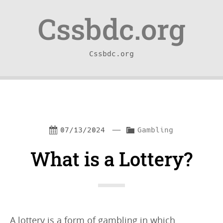
Skip
Skip
Cssbdc.org
to
to
content
navigation
Cssbdc.org
—
C
07/13/2024
Gambling
a
What is a Lottery?
t
e
g
o
A lottery is a form of gambling in which