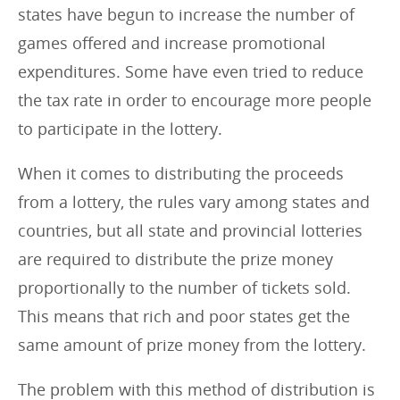
states have begun to increase the number of
games offered and increase promotional
expenditures. Some have even tried to reduce
the tax rate in order to encourage more people
to participate in the lottery.
When it comes to distributing the proceeds
from a lottery, the rules vary among states and
countries, but all state and provincial lotteries
are required to distribute the prize money
proportionally to the number of tickets sold.
This means that rich and poor states get the
same amount of prize money from the lottery.
The problem with this method of distribution is