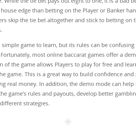
e. While the tie bet pays out eight to one, it is a bad b
 house edge than betting on the Player or Banker ha
rs skip the tie bet altogether and stick to betting on
.
a simple game to learn, but its rules can be confusing 
Fortunately, most online baccarat games offer a de
 of the game allows Players to play for free and learn
he game. This is a great way to build confidence and 
ing real money. In addition, the demo mode can help 
he game’s rules and payouts, develop better gambling
different strategies.