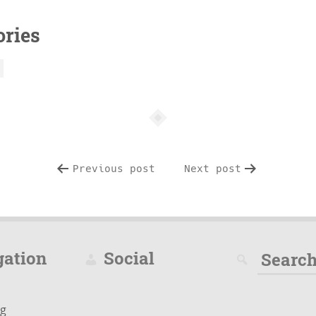
ories
g
Previous post
Next post
gation
Social
Search
for:
ng