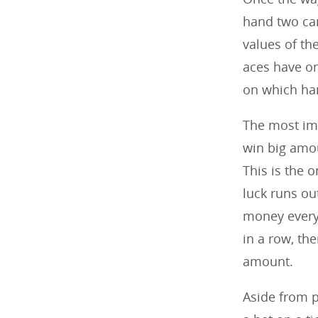
hand two car
values of th
aces have on
on which han
The most imp
win big amou
This is the 
luck runs ou
money every 
in a row, the
amount.
Aside from p