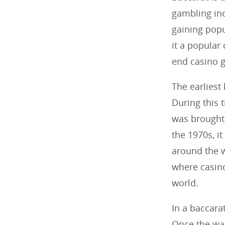
gambling ind
gaining popu
it a popular 
end casino 
The earliest
During this t
was brought 
the 1970s, i
around the w
where casin
world.
In a baccara
Once the wag