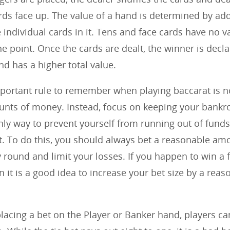
ds face up. The value of a hand is determined by ad
e individual cards in it. Tens and face cards have no v
e point. Once the cards are dealt, the winner is decl
d has a higher total value.
ortant rule to remember when playing baccarat is no
nts of money. Instead, focus on keeping your bankrol
only way to prevent yourself from running out of fund
t. To do this, you should always bet a reasonable am
round and limit your losses. If you happen to win a
n it is a good idea to increase your bet size by a rea
lacing a bet on the Player or Banker hand, players ca