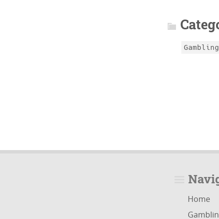
Categ
Gamblin
Navi
Home
Gambli