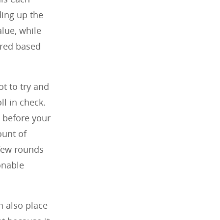
ding up the
alue, while
ared based
t to try and
l in check.
s before your
ount of
 few rounds
sonable
n also place