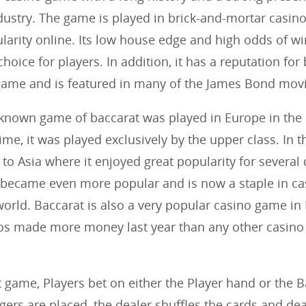
r
ustry. The game is played in brick-and-mortar casino
i
larity online. Its low house edge and high odds of 
e
choice for players. In addition, it has a reputation for
s
game and is featured in many of the James Bond movi
:
 known game of baccarat was played in Europe in the
ime, it was played exclusively by the upper class. In th
to Asia where it enjoyed great popularity for several 
t became even more popular and is now a staple in ca
orld. Baccarat is also a very popular casino game in
os made more money last year than any other casino 
t game, Players bet on either the Player hand or the 
ers are placed, the dealer shuffles the cards and de