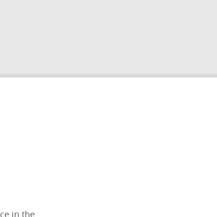
ce in the