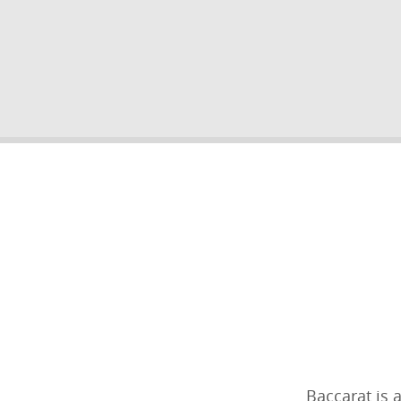
Skip
Skip
to
to
content
navigation
Baccarat is 