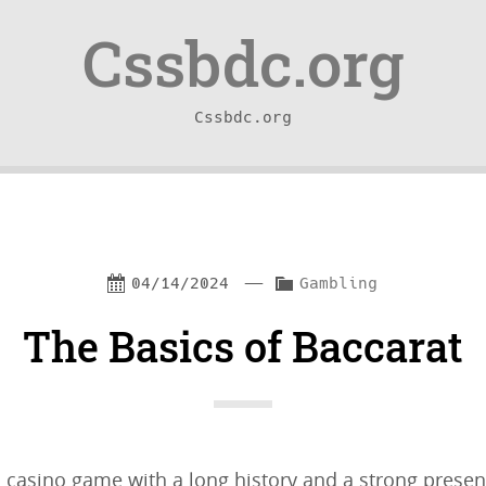
Cssbdc.org
Cssbdc.org
—
C
04/14/2024
Gambling
a
The Basics of Baccarat
t
e
g
o
a casino game with a long history and a strong presen