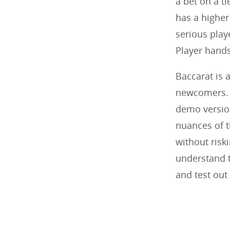
a bet on a ti
has a higher
serious playe
Player hands
Baccarat is 
newcomers. 
demo version
nuances of t
without risk
understand t
and test out 
Article
info