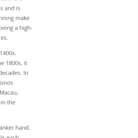
s and is
winning make
 being a high-
es.
 1400s.
e 1800s, it
decades. In
sinos
 Macau,
in the
Banker hand.
als each