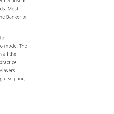
et because it
nds. Most
 the Banker or
for
mo mode. The
 all the
practice
Players
 discipline,