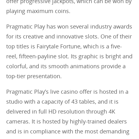
offer progressive jackpots, which can be won by
playing maximum coins.
Pragmatic Play has won several industry awards
for its creative and innovative slots. One of their
top titles is Fairytale Fortune, which is a five-
reel, fifteen-payline slot. Its graphic is bright and
colorful, and its smooth animations provide a
top-tier presentation.
Pragmatic Play’s live casino offer is hosted in a
studio with a capacity of 43 tables, and it is
delivered in full HD resolution through 4K
cameras. It is hosted by highly-trained dealers
and is in compliance with the most demanding