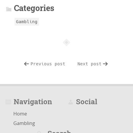
Categories
Gambling
Previous post
Next post
Navigation
Social
Home
Gambling
Search