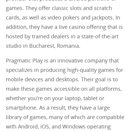
games. They offer classic slots and scratch
cards, as well as video pokers and jackpots. In
addition, they have a live casino offering that is
hosted by trained dealers in a state-of-the-art
studio in Bucharest, Romania.
Pragmatic Play is an innovative company that
specializes in producing high-quality games for
mobile devices and desktops. Their goal is to
make these games accessible on all platforms,
whether you’re on your laptop, tablet or
smartphone. As a result, they have a large
library of games, many of which are compatible
with Android, iOS, and Windows operating