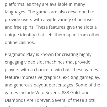
platforms, as they are available in many
languages. The games are also developed to
provide users with a wide variety of bonuses
and free spins. These features give the slots a
unique identity that sets them apart from other
online casinos.
Pragmatic Play is known for creating highly
engaging video slot machines that provide
players with a chance to win big. These games
feature impressive graphics, exciting gameplay,
and generous payout percentages. Some of the
games include Wild Sevens, 888 Gold, and
Diamonds Are Forever. Several of these slots