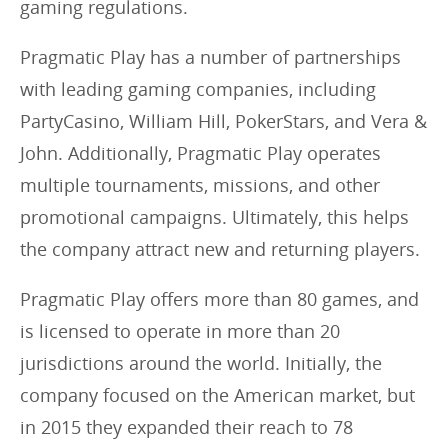
gaming regulations.
Pragmatic Play has a number of partnerships
with leading gaming companies, including
PartyCasino, William Hill, PokerStars, and Vera &
John. Additionally, Pragmatic Play operates
multiple tournaments, missions, and other
promotional campaigns. Ultimately, this helps
the company attract new and returning players.
Pragmatic Play offers more than 80 games, and
is licensed to operate in more than 20
jurisdictions around the world. Initially, the
company focused on the American market, but
in 2015 they expanded their reach to 78