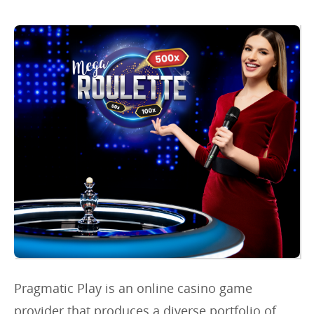
r
i
e
s
:
Pragmatic Play is an online casino game
provider that produces a diverse portfolio of