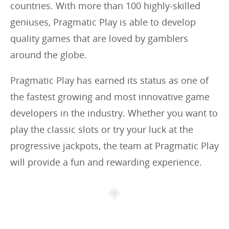
countries. With more than 100 highly-skilled
geniuses, Pragmatic Play is able to develop
quality games that are loved by gamblers
around the globe.
Pragmatic Play has earned its status as one of
the fastest growing and most innovative game
developers in the industry. Whether you want to
play the classic slots or try your luck at the
progressive jackpots, the team at Pragmatic Play
will provide a fun and rewarding experience.
Article
info