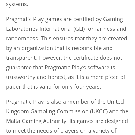
systems.
Pragmatic Play games are certified by Gaming
Laboratories International (GLI) for fairness and
randomness. This ensures that they are created
by an organization that is responsible and
transparent. However, the certificate does not
guarantee that Pragmatic Play’s software is
trustworthy and honest, as it is a mere piece of
paper that is valid for only four years.
Pragmatic Play is also a member of the United
Kingdom Gambling Commission (UKGC) and the
Malta Gaming Authority. Its games are designed
to meet the needs of players on a variety of