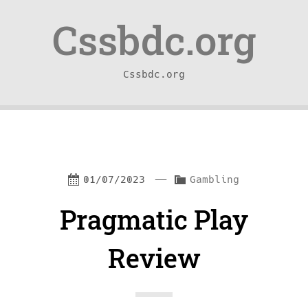
Skip
Skip
Cssbdc.org
to
to
content
navigation
Cssbdc.org
—
C
01/07/2023
Gambling
a
Pragmatic Play
t
e
Review
g
o