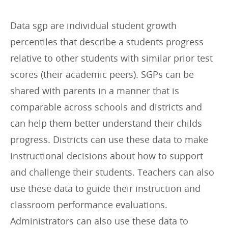
r
i
Data sgp are individual student growth
e
percentiles that describe a students progress
s
relative to other students with similar prior test
:
scores (their academic peers). SGPs can be
shared with parents in a manner that is
comparable across schools and districts and
can help them better understand their childs
progress. Districts can use these data to make
instructional decisions about how to support
and challenge their students. Teachers can also
use these data to guide their instruction and
classroom performance evaluations.
Administrators can also use these data to