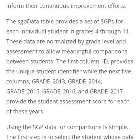
inform their continuous improvement efforts.
The sgpData table provides a set of SGPs for
each individual student in grades 4 through 11.
These data are normalized by grade level and
assessment to allow meaningful comparisons
between students. The first column, ID, provides
the unique student identifier while the next five
columns, GRADE_2013, GRADE_2014,
GRADE_2015, GRADE_2016, and GRADE_2017
provide the student assessment score for each
of these years.
Using the SGP data for comparisons is simple.
The first step is to select the student whose data