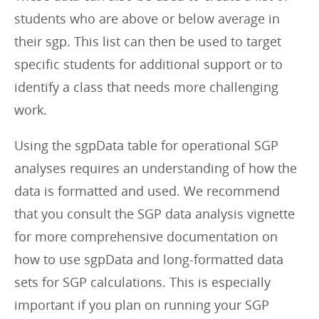
students who are above or below average in
their sgp. This list can then be used to target
specific students for additional support or to
identify a class that needs more challenging
work.
Using the sgpData table for operational SGP
analyses requires an understanding of how the
data is formatted and used. We recommend
that you consult the SGP data analysis vignette
for more comprehensive documentation on
how to use sgpData and long-formatted data
sets for SGP calculations. This is especially
important if you plan on running your SGP