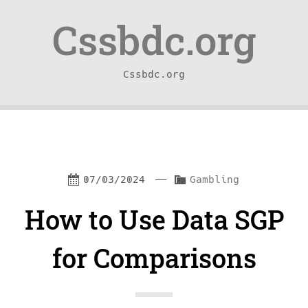
Skip
Skip
Cssbdc.org
to
to
content
navigation
Cssbdc.org
—
C
07/03/2024
Gambling
a
How to Use Data SGP
t
e
for Comparisons
g
o