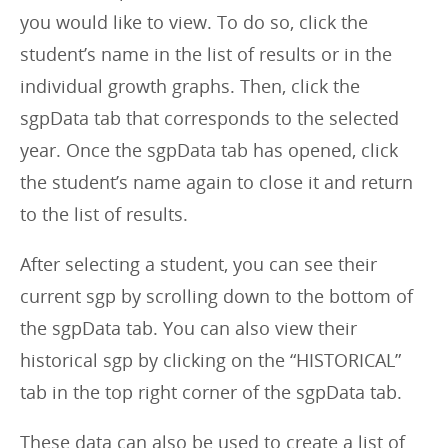
you would like to view. To do so, click the
student’s name in the list of results or in the
individual growth graphs. Then, click the
sgpData tab that corresponds to the selected
year. Once the sgpData tab has opened, click
the student’s name again to close it and return
to the list of results.
After selecting a student, you can see their
current sgp by scrolling down to the bottom of
the sgpData tab. You can also view their
historical sgp by clicking on the “HISTORICAL”
tab in the top right corner of the sgpData tab.
These data can also be used to create a list of