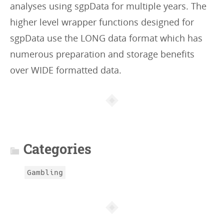
analyses using sgpData for multiple years. The
higher level wrapper functions designed for
sgpData use the LONG data format which has
numerous preparation and storage benefits
over WIDE formatted data.
Article
info
Categories
Gambling