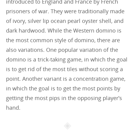
introduced to England and France by French
prisoners of war. They were traditionally made
of ivory, silver lip ocean pearl oyster shell, and
dark hardwood. While the Western domino is
the most common style of domino, there are
also variations. One popular variation of the
domino is a trick-taking game, in which the goal
is to get rid of the most tiles without scoring a
point. Another variant is a concentration game,
in which the goal is to get the most points by
getting the most pips in the opposing player’s
hand.
Article