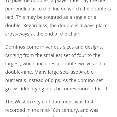
To play the doubles, a player must lay the tile
perpendicular to the line on which the double is
laid. This may be counted as a single or a
double. Regardless, the double is always placed
cross-ways at the end of the chain.
Dominos come in various sizes and designs,
ranging from the smallest set of four to the
largest, which includes a double-twelve and a
double-nine. Many large sets use Arabic
numerals instead of pips. As the domino set
grows, identifying pips becomes more difficult.
The Western style of dominoes was first
recorded in the mid-18th century, and was