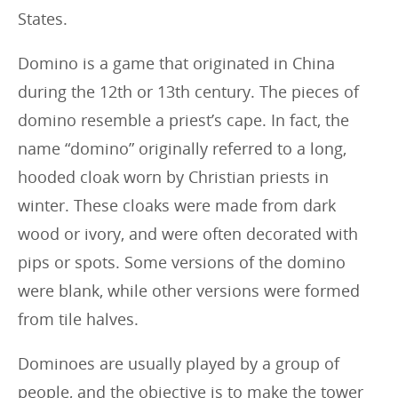
States.
Domino is a game that originated in China
during the 12th or 13th century. The pieces of
domino resemble a priest’s cape. In fact, the
name “domino” originally referred to a long,
hooded cloak worn by Christian priests in
winter. These cloaks were made from dark
wood or ivory, and were often decorated with
pips or spots. Some versions of the domino
were blank, while other versions were formed
from tile halves.
Dominoes are usually played by a group of
people, and the objective is to make the tower