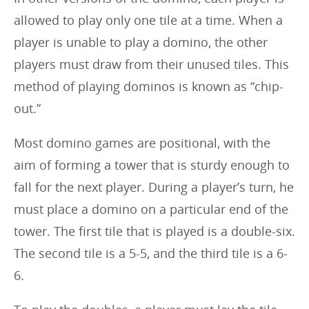
allowed to play only one tile at a time. When a
player is unable to play a domino, the other
players must draw from their unused tiles. This
method of playing dominos is known as “chip-
out.”
Most domino games are positional, with the
aim of forming a tower that is sturdy enough to
fall for the next player. During a player’s turn, he
must place a domino on a particular end of the
tower. The first tile that is played is a double-six.
The second tile is a 5-5, and the third tile is a 6-
6.