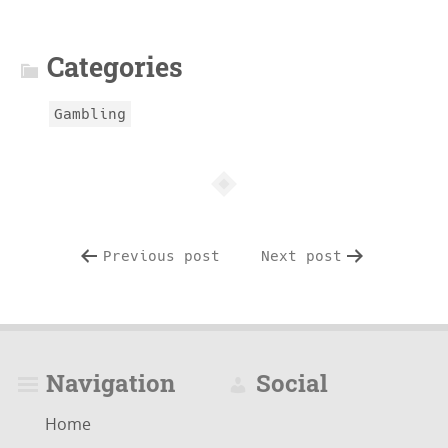
info
Categories
Gambling
Previous post
Next post
Navigation
Social
Home