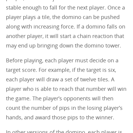
stable enough to fall for the next player. Once a
player plays a tile, the domino can be pushed
along with increasing force. If a domino falls on
another player, it will start a chain reaction that
may end up bringing down the domino tower.
Before playing, each player must decide on a
target score. For example, if the target is six,
each player will draw a set of twelve tiles. A
player who is able to reach that number will win
the game. The player’s opponents will then
count the number of pips in the losing player’s
hands, and award those pips to the winner.
In other versions of the domino, each player is