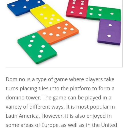
r
i
e
s
:
Domino is a type of game where players take
turns placing tiles into the platform to form a
domino tower. The game can be played in a
variety of different ways. It is most popular in
Latin America. However, it is also enjoyed in
some areas of Europe, as well as in the United