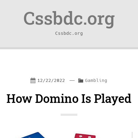
Skip
Skip
Cssbdc.org
to
to
content
navigation
Cssbdc.org
—
C
12/22/2022
Gambling
a
How Domino Is Played
t
e
g
o